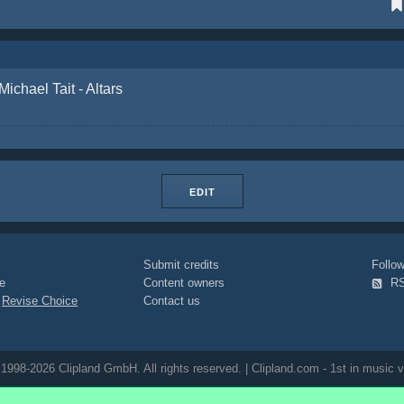
Michael Tait - Altars
EDIT
Submit credits
Foll
e
Content owners
R
|
Revise Choice
Contact us
1998-2026 Clipland GmbH. All rights reserved. | Clipland.com - 1st in music v