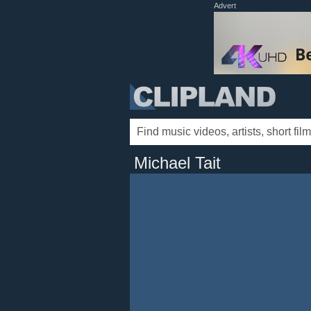
Advert
Michael Tait