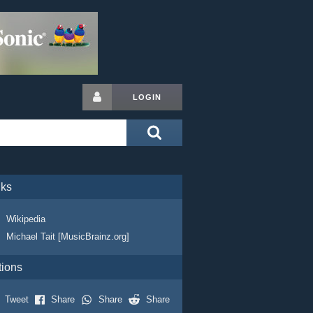
LOGIN
nks
Wikipedia
Michael Tait [MusicBrainz.org]
tions
Tweet
Share
Share
Share