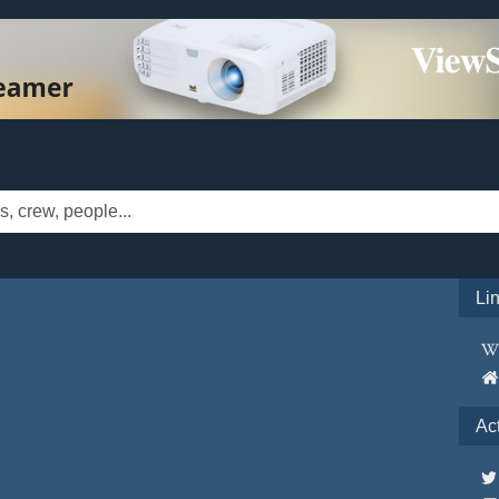
Li
Ac