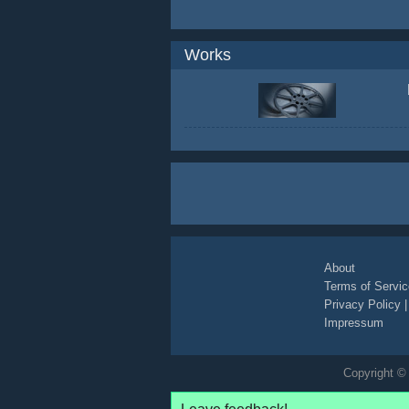
Works
About
Terms of Servic
Privacy Policy
Impressum
Copyright © 