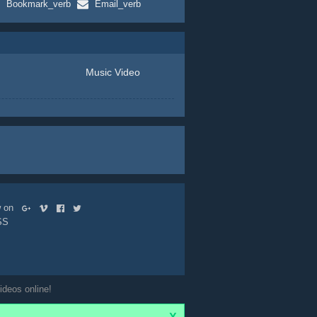
Bookmark_verb
Email_verb
Music Video
ow on
SS
ideos online!