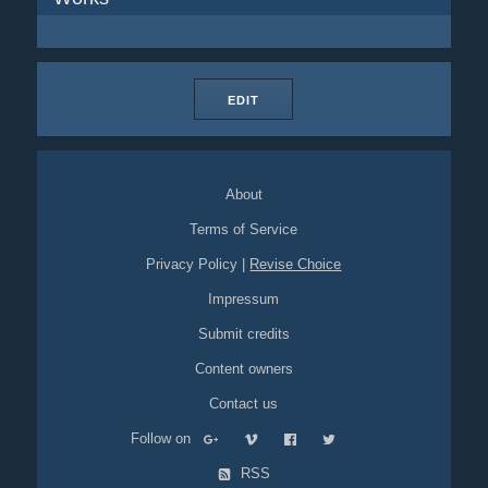
EDIT
About
Terms of Service
Privacy Policy
|
Revise Choice
Impressum
Submit credits
Content owners
Contact us
Follow on
RSS