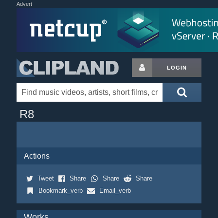
Advert
LOGIN
R8
Actions
Tweet
Share
Share
Share
Bookmark_verb
Email_verb
Works