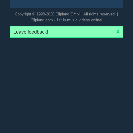
Copyright © 1998-2026 Clipland GmbH. All rights reserved. |
Clipland.com - 1st in music videos online!
Leave feedback!
X