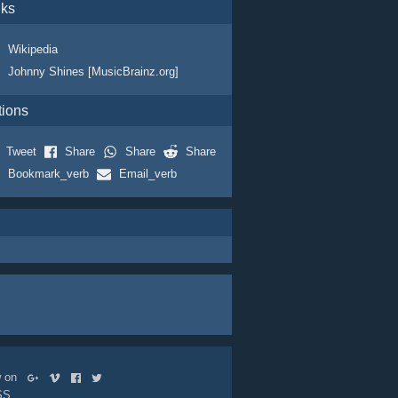
nks
Wikipedia
Johnny Shines [MusicBrainz.org]
tions
Tweet
Share
Share
Share
Bookmark_verb
Email_verb
ow on
SS