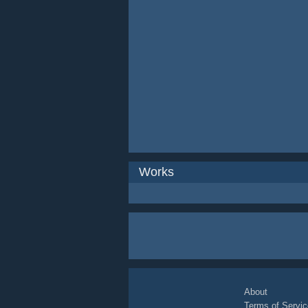
Works
About
Terms of Servic