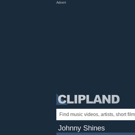
Advert
Johnny Shines