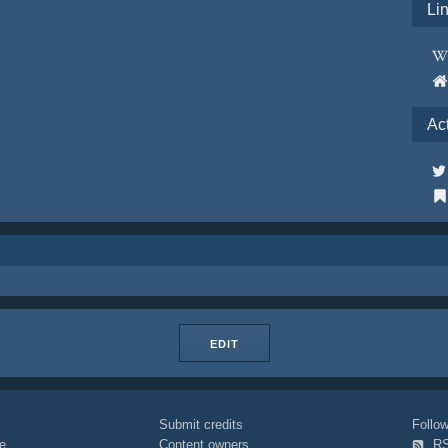
Li
Ac
EDIT
Submit credits
Foll
e
Content owners
R