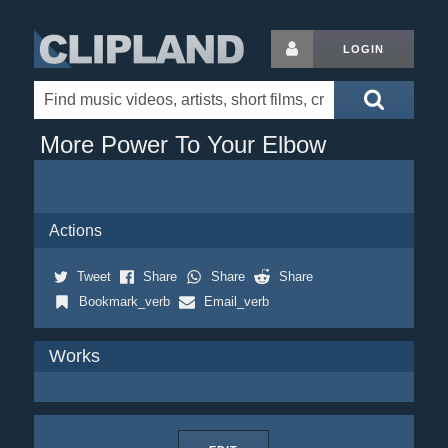
LOGIN
More Power To Your Elbow
Actions
Tweet
Share
Share
Share
Bookmark_verb
Email_verb
Works