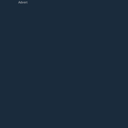
Advert