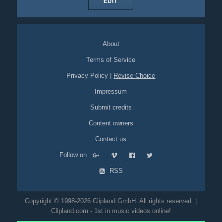
EDIT
About
Terms of Service
Privacy Policy
|
Revise Choice
Impressum
Submit credits
Content owners
Contact us
Follow on
RSS
Copyright © 1998-2026 Clipland GmbH. All rights reserved. |
Clipland.com - 1st in music videos online!