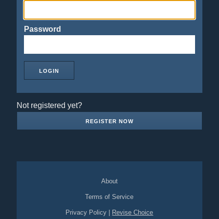
Password
Not registered yet?
REGISTER NOW
About
Terms of Service
Privacy Policy
|
Revise Choice