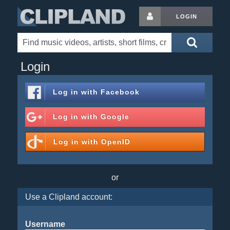
LOGIN
Login
Log in with
Facebook
Log in with
Google
Log in with
OpenID
or
Use a Clipland account:
Username