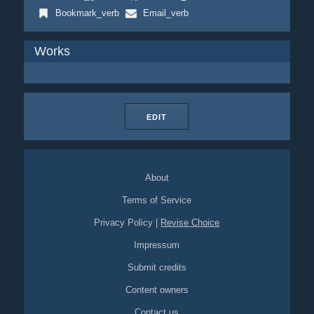
Bookmark_verb
Email_verb
Works
EDIT
About
Terms of Service
Privacy Policy
|
Revise Choice
Impressum
Submit credits
Content owners
Contact us