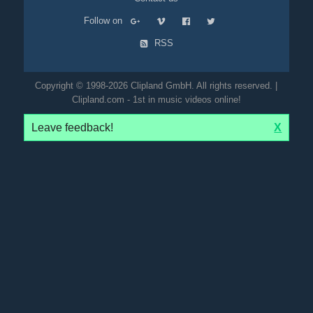
Follow on
RSS
Copyright © 1998-2026 Clipland GmbH. All rights reserved. |
Clipland.com - 1st in music videos online!
Leave feedback!
X