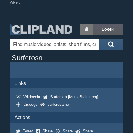
Advert
LOGIN
Surferosa
Links
Wikipedia
Surferosa [MusicBrainz.org]
Discogs
surferosa.no
Actions
Tweet
Share
Share
Share