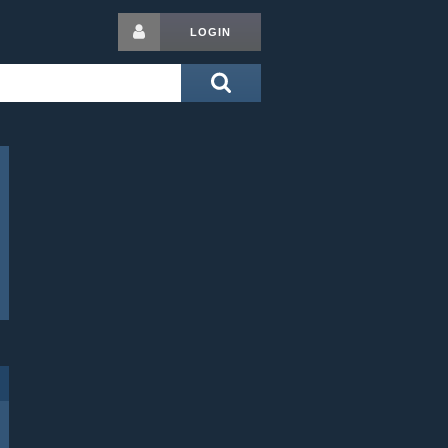
LOGIN