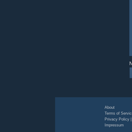
N
About
Terms of Servic
Privacy Policy
Impressum