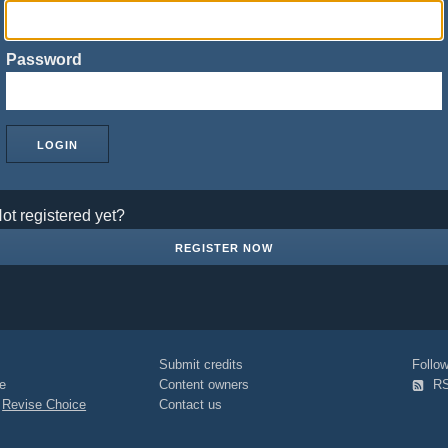
Password
ot registered yet?
REGISTER NOW
Submit credits
Foll
e
Content owners
R
|
Revise Choice
Contact us