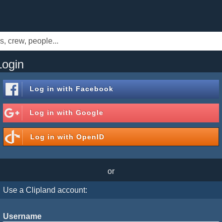
Login
Log in with
Facebook
Log in with
Google
Log in with
OpenID
or
Use a Clipland account:
Username