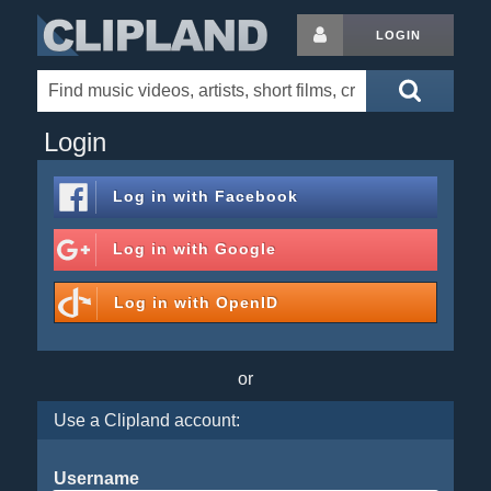
LOGIN
Login
Log in with
Facebook
Log in with
Google
Log in with
OpenID
or
Use a Clipland account:
Username