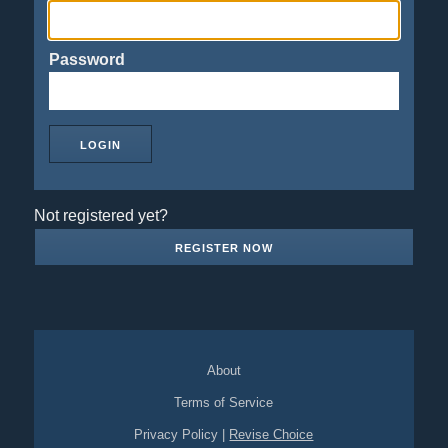
Password
Not registered yet?
REGISTER NOW
About
Terms of Service
Privacy Policy
|
Revise Choice