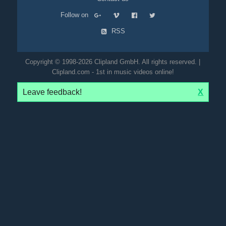
Follow on
RSS
Copyright © 1998-2026 Clipland GmbH. All rights reserved. |
Clipland.com - 1st in music videos online!
Leave feedback!
X