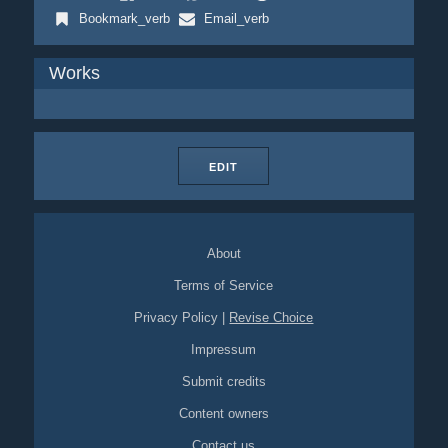
Bookmark_verb
Email_verb
Works
EDIT
About
Terms of Service
Privacy Policy
|
Revise Choice
Impressum
Submit credits
Content owners
Contact us