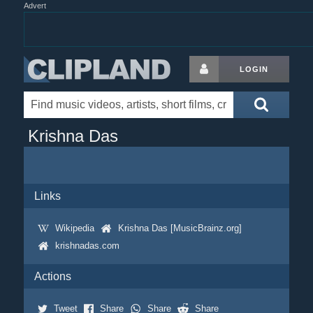
Advert
LOGIN
Krishna Das
Links
Wikipedia
Krishna Das [MusicBrainz.org]
krishnadas.com
Actions
Tweet
Share
Share
Share