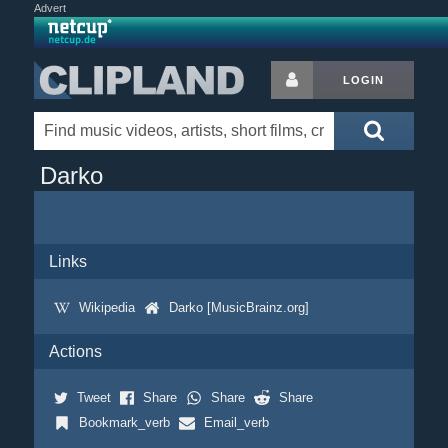
Advert
LOGIN
Darko
Links
Wikipedia
Darko [MusicBrainz.org]
Actions
Tweet
Share
Share
Share
Bookmark_verb
Email_verb