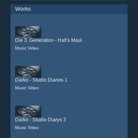
Works
Die 3. Generation - Halt's Maul
Music Video
Darko - Studio Diaries 1
Music Video
Darko - Studio Diarys 3
Music Video