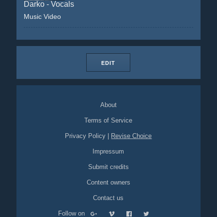
Darko - Vocals
Music Video
EDIT
About
Terms of Service
Privacy Policy
|
Revise Choice
Impressum
Submit credits
Content owners
Contact us
Follow on