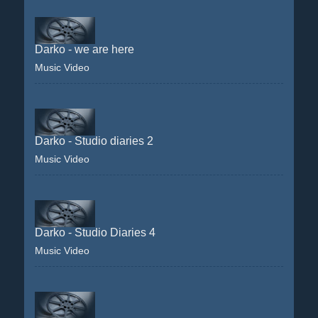
Darko - we are here
Music Video
Darko - Studio diaries 2
Music Video
Darko - Studio Diaries 4
Music Video