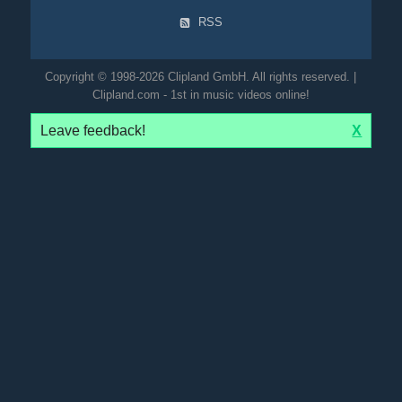
RSS
Copyright © 1998-2026 Clipland GmbH. All rights reserved. |
Clipland.com - 1st in music videos online!
Leave feedback!
X