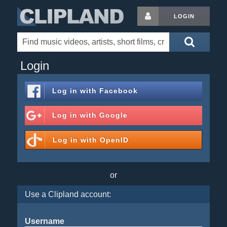
LOGIN
Login
Log in with
Facebook
Log in with
Google
Log in with
OpenID
or
Use a Clipland account:
Username