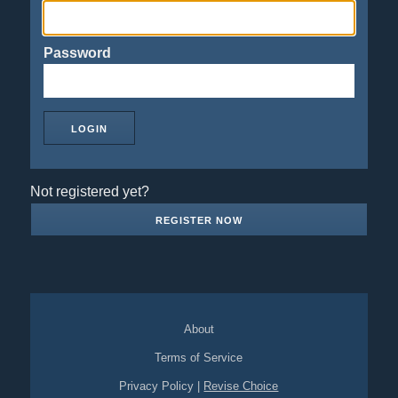
Password
Not registered yet?
REGISTER NOW
About
Terms of Service
Privacy Policy
|
Revise Choice