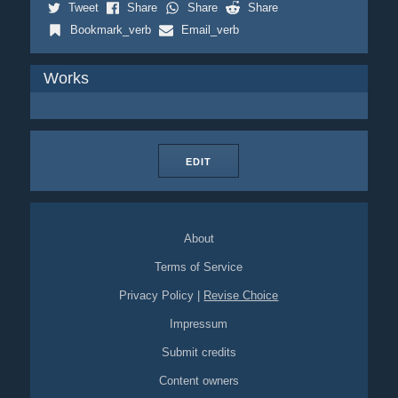
Tweet
Share
Share
Share
Bookmark_verb
Email_verb
Works
EDIT
About
Terms of Service
Privacy Policy
|
Revise Choice
Impressum
Submit credits
Content owners