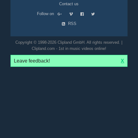
Contact us
Follow on
RSS
Copyright © 1998-2026 Clipland GmbH. All rights reserved. |
Clipland.com - 1st in music videos online!
Leave feedback!
X