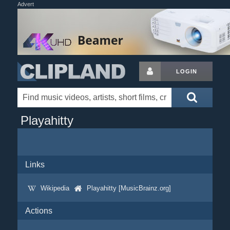
Advert
LOGIN
Playahitty
Links
Wikipedia
Playahitty [MusicBrainz.org]
Actions