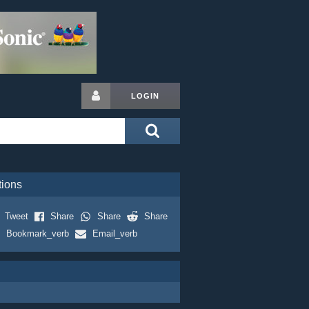
LOGIN
tions
Tweet
Share
Share
Share
Bookmark_verb
Email_verb