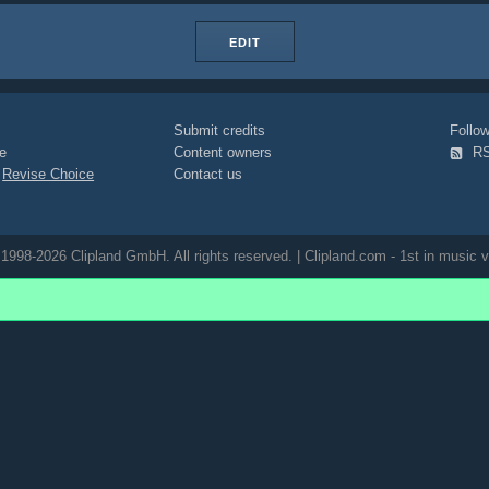
EDIT
Submit credits
Foll
e
Content owners
R
|
Revise Choice
Contact us
1998-2026 Clipland GmbH. All rights reserved. | Clipland.com - 1st in music v