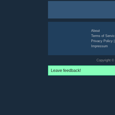
About
Terms of Servic
Privacy Policy
Impressum
Copyright © 
Leave feedback!