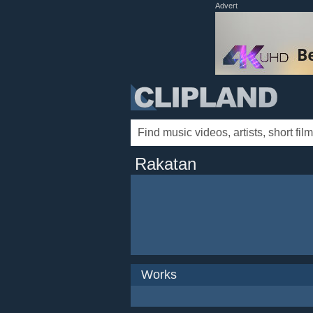
Advert
Rakatan
Works