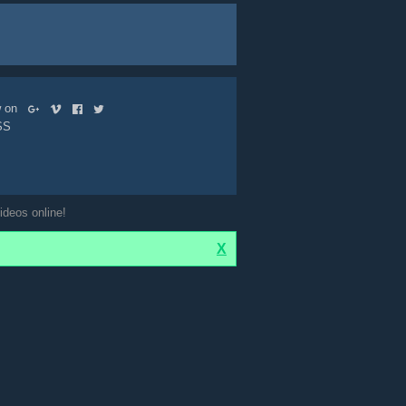
ow on
SS
ideos online!
X