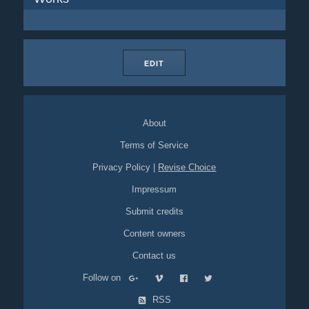
EDIT
About
Terms of Service
Privacy Policy
|
Revise Choice
Impressum
Submit credits
Content owners
Contact us
Follow on
RSS