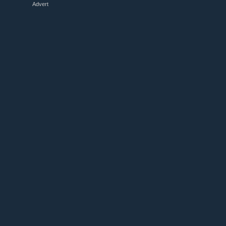
Advert