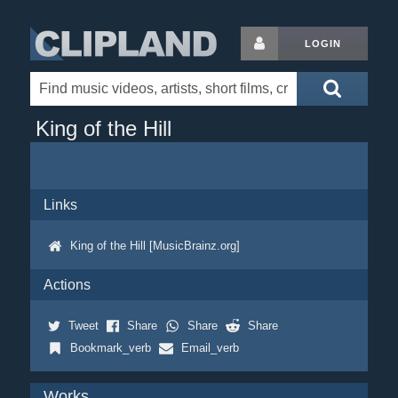
LOGIN
King of the Hill
Links
King of the Hill [MusicBrainz.org]
Actions
Tweet
Share
Share
Share
Bookmark_verb
Email_verb
Works