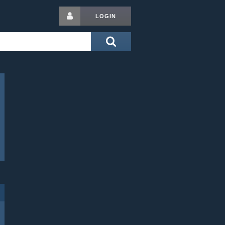
LOGIN