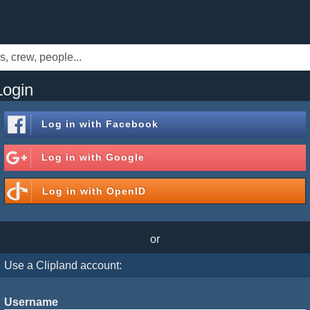
Login
Log in with
Facebook
Log in with
Google
Log in with
OpenID
or
Use a Clipland account:
Username