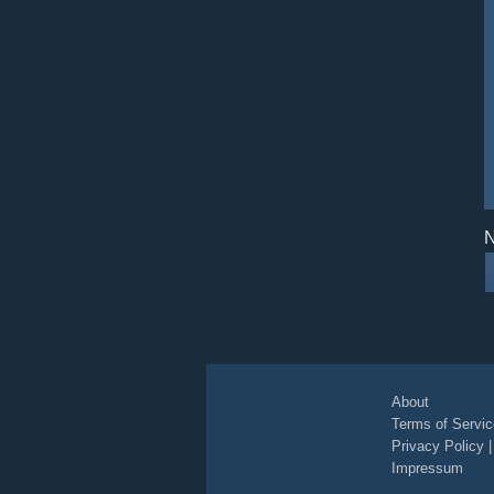
N
About
Terms of Servic
Privacy Policy
Impressum