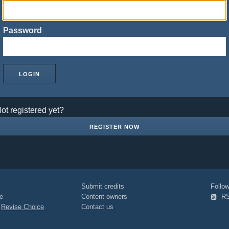
Password
ot registered yet?
REGISTER NOW
Submit credits
Foll
e
Content owners
R
|
Revise Choice
Contact us