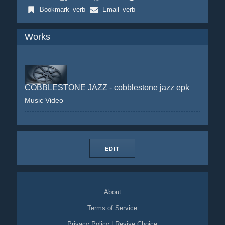
Bookmark_verb
Email_verb
Works
COBBLESTONE JAZZ - cobblestone jazz epk
Music Video
EDIT
About
Terms of Service
Privacy Policy
|
Revise Choice