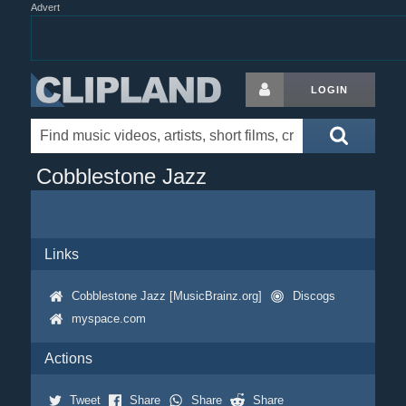
Advert
LOGIN
Cobblestone Jazz
Links
Cobblestone Jazz [MusicBrainz.org]
Discogs
myspace.com
Actions
Tweet
Share
Share
Share