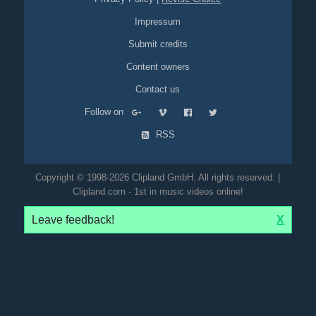
Impressum
Submit credits
Content owners
Contact us
Follow on
RSS
Copyright © 1998-2026 Clipland GmbH. All rights reserved. |
Clipland.com - 1st in music videos online!
Leave feedback!
X