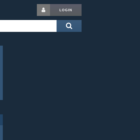
LOGIN