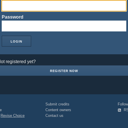
Password
ot registered yet?
REGISTER NOW
Submit credits
Foll
e
Content owners
R
|
Revise Choice
Contact us