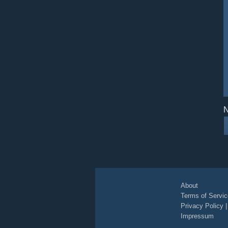
N
About
Terms of Servic
Privacy Policy
Impressum