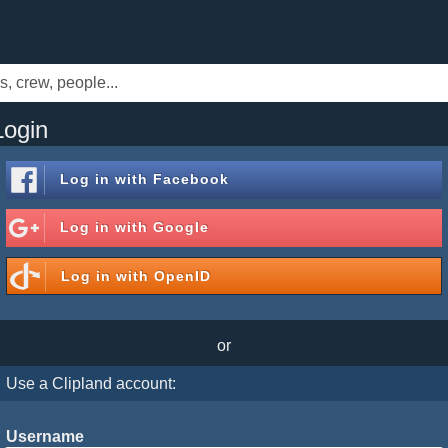
Login
Log in with
Facebook
Log in with
Google
Log in with
OpenID
or
Use a Clipland account:
Username