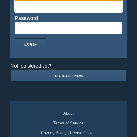
Password
Not registered yet?
REGISTER NOW
About
Terms of Service
Privacy Policy
|
Revise Choice