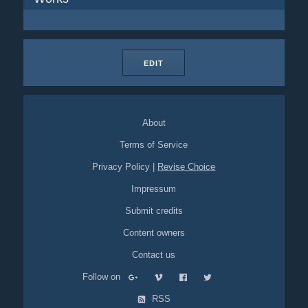
EDIT
About
Terms of Service
Privacy Policy
|
Revise Choice
Impressum
Submit credits
Content owners
Contact us
Follow on
RSS