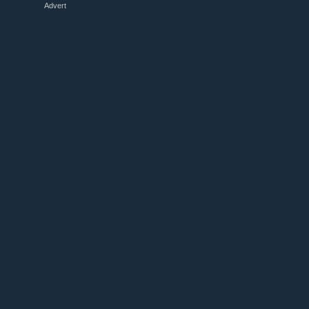
Advert