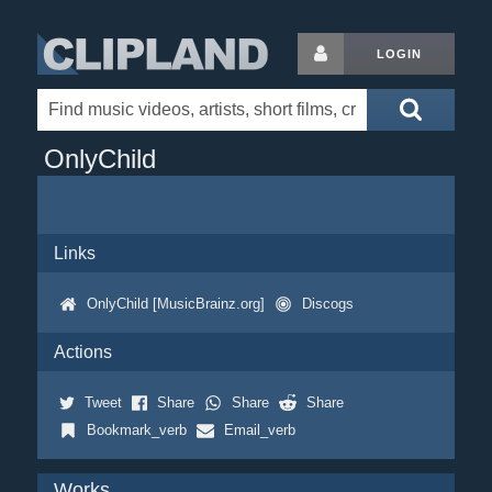
LOGIN
OnlyChild
Links
OnlyChild [MusicBrainz.org]
Discogs
Actions
Tweet
Share
Share
Share
Bookmark_verb
Email_verb
Works