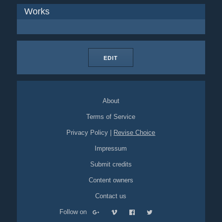
Works
EDIT
About
Terms of Service
Privacy Policy
|
Revise Choice
Impressum
Submit credits
Content owners
Contact us
Follow on