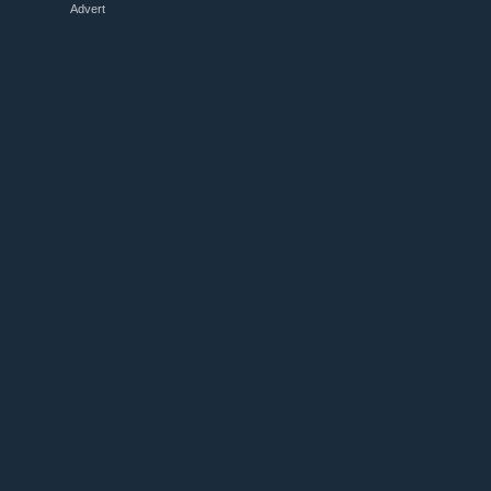
Advert