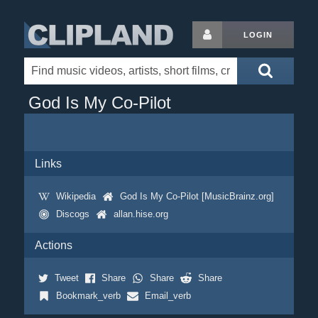
LOGIN
God Is My Co-Pilot
Links
Wikipedia
God Is My Co-Pilot [MusicBrainz.org]
Discogs
allan.hise.org
Actions
Tweet
Share
Share
Share
Bookmark_verb
Email_verb