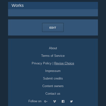
Works
EDIT
About
Terms of Service
Privacy Policy
|
Revise Choice
Impressum
Submit credits
Content owners
Contact us
Follow on