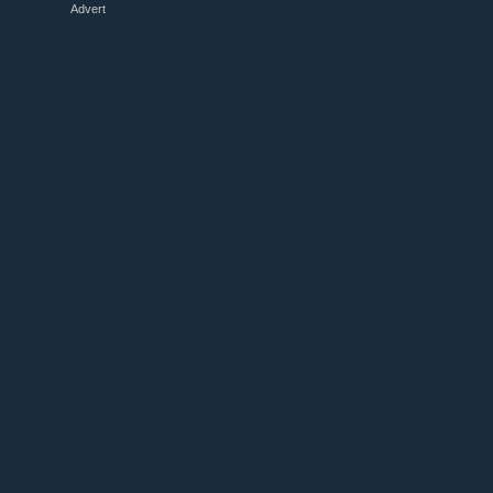
Advert