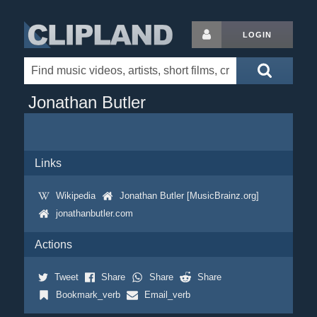
LOGIN
Jonathan Butler
Links
Wikipedia
Jonathan Butler [MusicBrainz.org]
jonathanbutler.com
Actions
Tweet
Share
Share
Share
Bookmark_verb
Email_verb