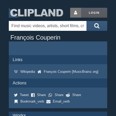
LOGIN
François Couperin
Links
Wikipedia
François Couperin [MusicBrainz.org]
Actions
Tweet
Share
Share
Share
Bookmark_verb
Email_verb
Works