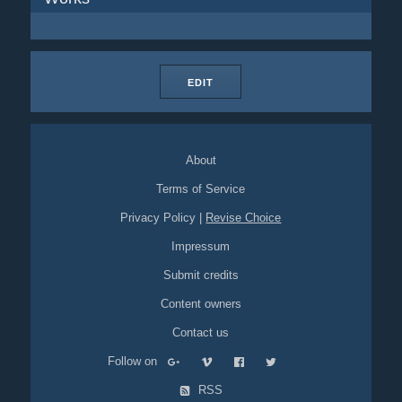
EDIT
About
Terms of Service
Privacy Policy
|
Revise Choice
Impressum
Submit credits
Content owners
Contact us
Follow on
RSS