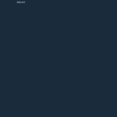
Advert