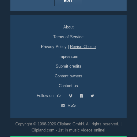
EDIT
About
Terms of Service
Privacy Policy
|
Revise Choice
Impressum
Submit credits
Content owners
Contact us
Follow on
RSS
Copyright © 1998-2026 Clipland GmbH. All rights reserved. |
Clipland.com - 1st in music videos online!