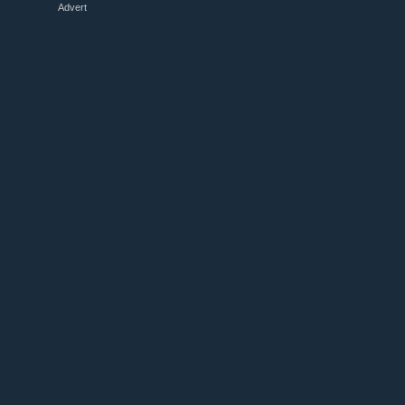
Advert