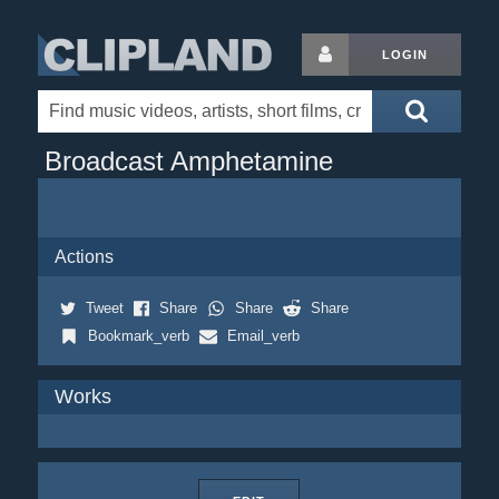
LOGIN
Broadcast Amphetamine
Actions
Tweet
Share
Share
Share
Bookmark_verb
Email_verb
Works