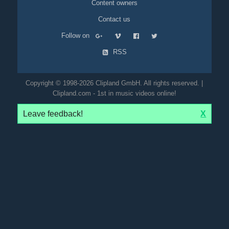
Content owners
Contact us
Follow on
RSS
Copyright © 1998-2026 Clipland GmbH. All rights reserved. |
Clipland.com - 1st in music videos online!
Leave feedback!
X