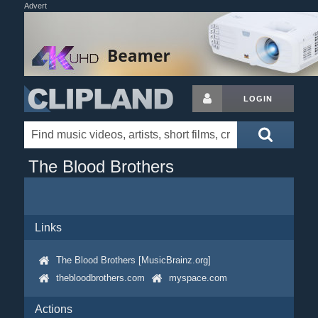
Advert
LOGIN
The Blood Brothers
Links
The Blood Brothers [MusicBrainz.org]
thebloodbrothers.com
myspace.com
Actions