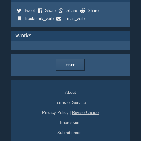
Tweet
Share
Share
Share
Bookmark_verb
Email_verb
Works
EDIT
About
Terms of Service
Privacy Policy
|
Revise Choice
Impressum
Submit credits