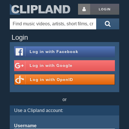
LOGIN
Login
Log in with
Facebook
Log in with
Google
Log in with
OpenID
or
Use a Clipland account:
Username