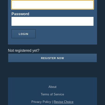
Password
Not registered yet?
REGISTER NOW
About
Terms of Service
Privacy Policy
|
Revise Choice