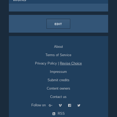
EDIT
About
Terms of Service
Privacy Policy
|
Revise Choice
Impressum
Submit credits
Content owners
Contact us
Follow on
RSS