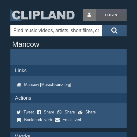
LOGIN
Mancow
Links
Mancow [MusicBrainz.org]
Actions
Tweet
Share
Share
Share
Bookmark_verb
Email_verb
Works