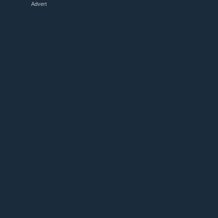
Advert