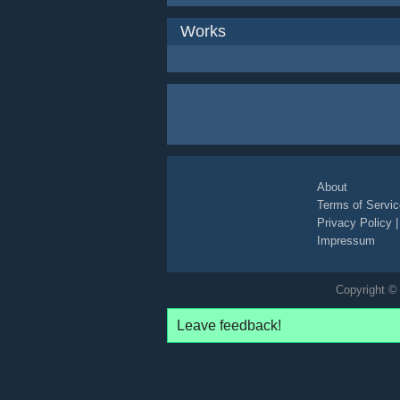
Works
About
Terms of Servic
Privacy Policy
Impressum
Copyright © 
Leave feedback!