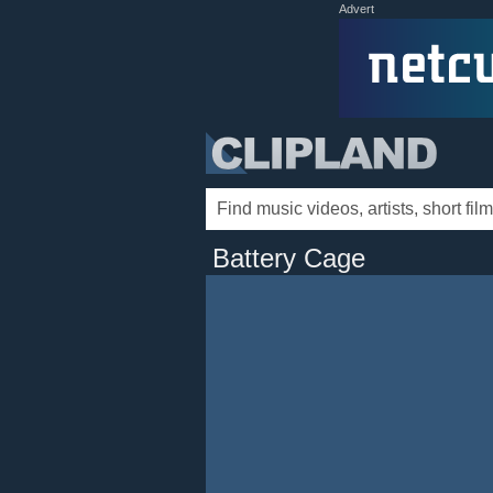
Advert
Battery Cage