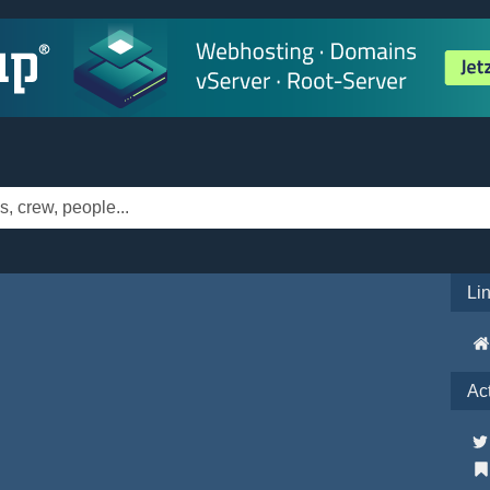
Li
Ac