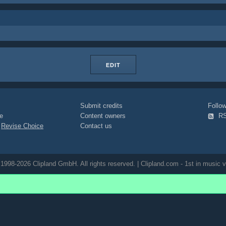
EDIT
Submit credits
Foll
e
Content owners
R
|
Revise Choice
Contact us
1998-2026 Clipland GmbH. All rights reserved. | Clipland.com - 1st in music v