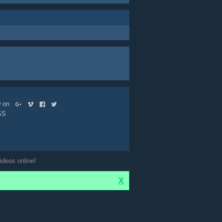
ow on
SS
ideos online!
X