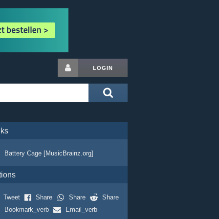
LOGIN
nks
Battery Cage [MusicBrainz.org]
tions
Tweet
Share
Share
Share
Bookmark_verb
Email_verb