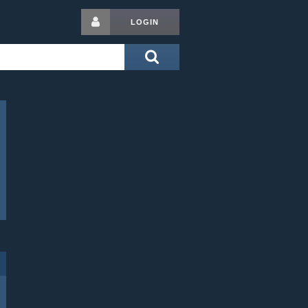
LOGIN