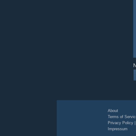
N
About
Terms of Servic
Privacy Policy
Impressum