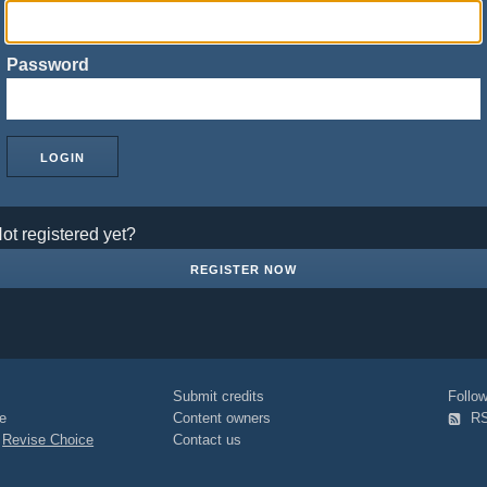
Password
ot registered yet?
REGISTER NOW
Submit credits
Foll
e
Content owners
R
|
Revise Choice
Contact us