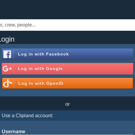
Login
Log in with
Facebook
Log in with
Google
Log in with
OpenID
or
Use a Clipland account:
Username