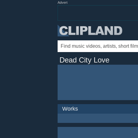
Advert
Dead City Love
Works