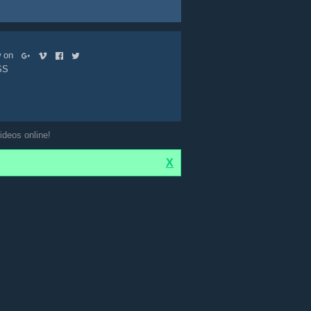
ow on
SS
ideos online!
X