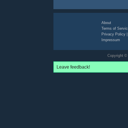
About
Terms of Servic
Privacy Policy
Impressum
Copyright © 
Leave feedback!