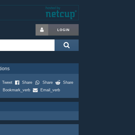
LOGIN
tions
Tweet
Share
Share
Share
Bookmark_verb
Email_verb