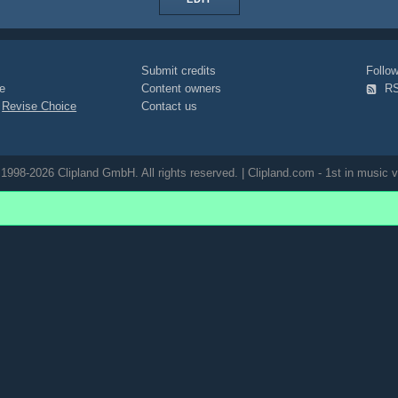
Submit credits
Foll
e
Content owners
R
|
Revise Choice
Contact us
1998-2026 Clipland GmbH. All rights reserved. | Clipland.com - 1st in music v