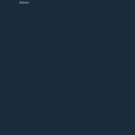
Advert