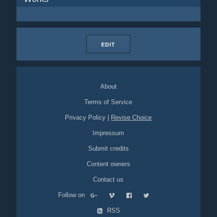
EDIT
About
Terms of Service
Privacy Policy
|
Revise Choice
Impressum
Submit credits
Content owners
Contact us
Follow on
RSS