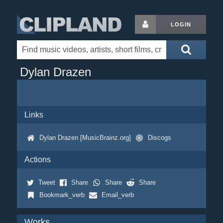
LOGIN
Dylan Drazen
Links
Dylan Drazen [MusicBrainz.org]
Discogs
Actions
Tweet
Share
Share
Share
Bookmark_verb
Email_verb
Works