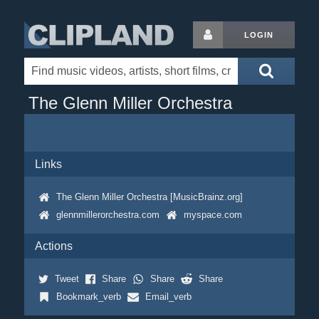
LOGIN
The Glenn Miller Orchestra
Links
The Glenn Miller Orchestra [MusicBrainz.org]
glennmillerorchestra.com
myspace.com
Actions
Tweet
Share
Share
Share
Bookmark_verb
Email_verb