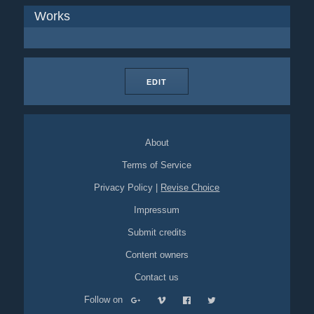
Works
EDIT
About
Terms of Service
Privacy Policy
|
Revise Choice
Impressum
Submit credits
Content owners
Contact us
Follow on