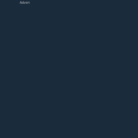
Advert