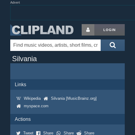
Advert
LOGIN
Silvania
Links
Wikipedia
Silvania [MusicBrainz.org]
myspace.com
Actions
Tweet
Share
Share
Share