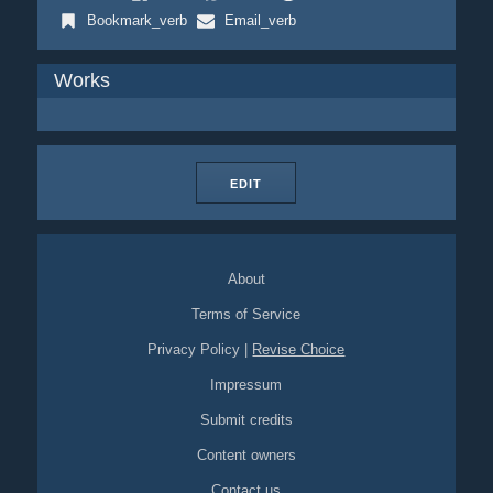
Bookmark_verb
Email_verb
Works
EDIT
About
Terms of Service
Privacy Policy
|
Revise Choice
Impressum
Submit credits
Content owners
Contact us