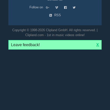
Follow on
RSS
Copyright © 1998-2026 Clipland GmbH. All rights reserved. |
Clipland.com - 1st in music videos online!
Leave feedback!
X