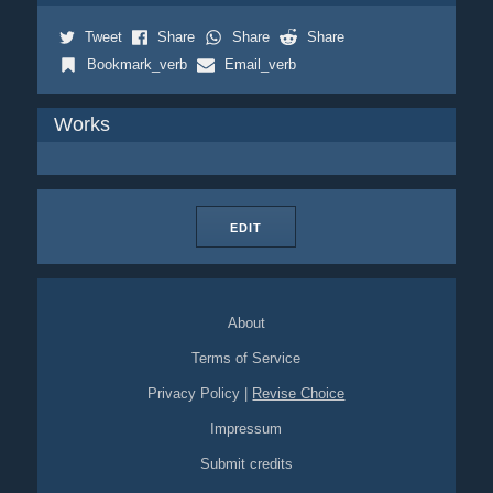
Tweet
Share
Share
Share
Bookmark_verb
Email_verb
Works
EDIT
About
Terms of Service
Privacy Policy
|
Revise Choice
Impressum
Submit credits