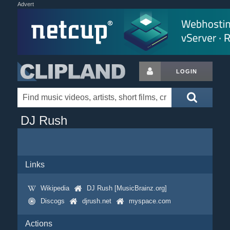
Advert
LOGIN
DJ Rush
Links
Wikipedia
DJ Rush [MusicBrainz.org]
Discogs
djrush.net
myspace.com
Actions