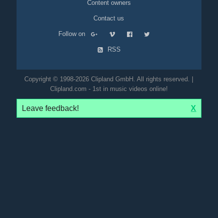
Content owners
Contact us
Follow on
RSS
Copyright © 1998-2026 Clipland GmbH. All rights reserved. |
Clipland.com - 1st in music videos online!
Leave feedback!
X