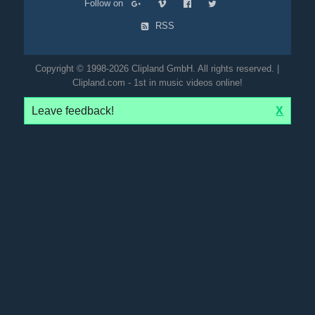
Follow on
RSS
Copyright © 1998-2026 Clipland GmbH. All rights reserved. |
Clipland.com - 1st in music videos online!
Leave feedback!
X