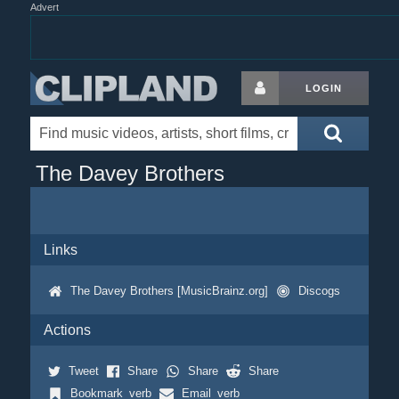
Advert
LOGIN
The Davey Brothers
Links
The Davey Brothers [MusicBrainz.org]
Discogs
Actions
Tweet
Share
Share
Share
Bookmark_verb
Email_verb