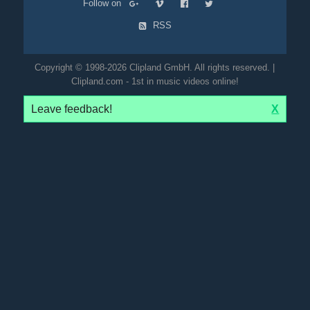
Follow on
RSS
Copyright © 1998-2026 Clipland GmbH. All rights reserved. |
Clipland.com - 1st in music videos online!
Leave feedback!
X