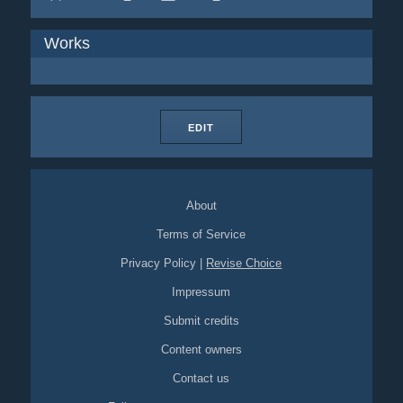
Works
EDIT
About
Terms of Service
Privacy Policy
|
Revise Choice
Impressum
Submit credits
Content owners
Contact us