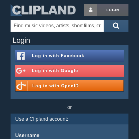
LOGIN
Login
Log in with
Facebook
Log in with
Google
Log in with
OpenID
or
Use a Clipland account:
Username