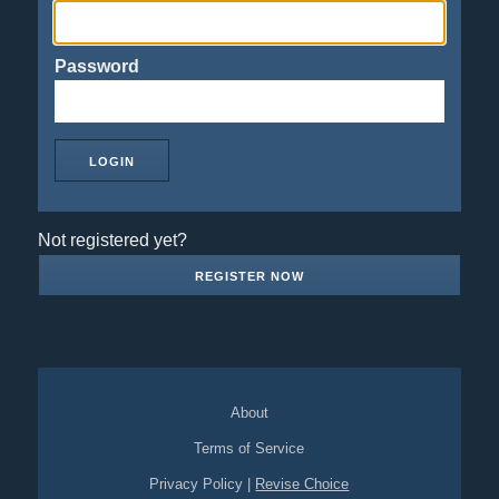
Password
Not registered yet?
REGISTER NOW
About
Terms of Service
Privacy Policy
|
Revise Choice