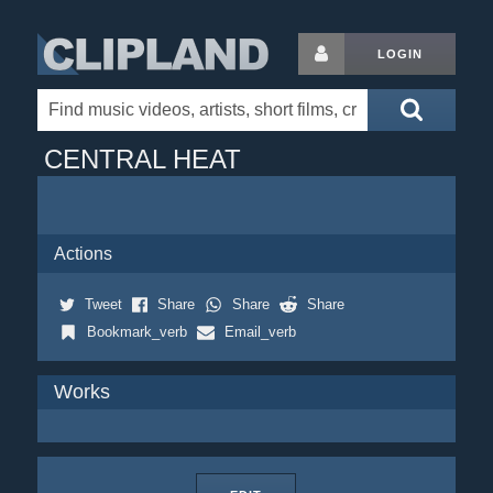
LOGIN
CENTRAL HEAT
Actions
Tweet
Share
Share
Share
Bookmark_verb
Email_verb
Works