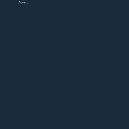
Advert