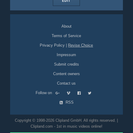
EDIT
About
Terms of Service
Privacy Policy
|
Revise Choice
Impressum
Submit credits
Content owners
Contact us
Follow on
RSS
Copyright © 1998-2026 Clipland GmbH. All rights reserved. |
Clipland.com - 1st in music videos online!