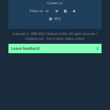
Contact us
Follow on
RSS
Copyright © 1998-2026 Clipland GmbH. All rights reserved. |
Clipland.com - 1st in music videos online!
Leave feedback!
X