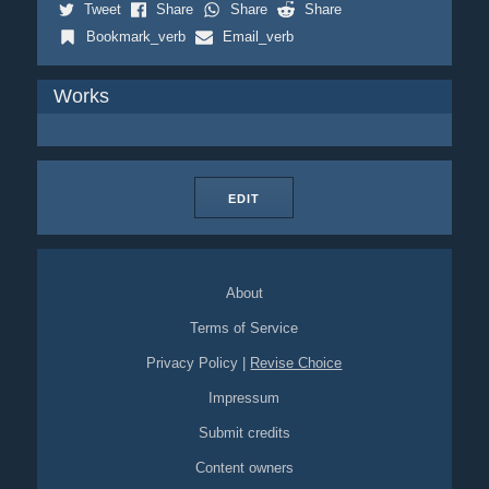
Tweet
Share
Share
Share
Bookmark_verb
Email_verb
Works
EDIT
About
Terms of Service
Privacy Policy
|
Revise Choice
Impressum
Submit credits
Content owners