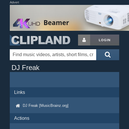
Advert
LOGIN
DJ Freak
Links
DJ Freak [MusicBrainz.org]
Actions