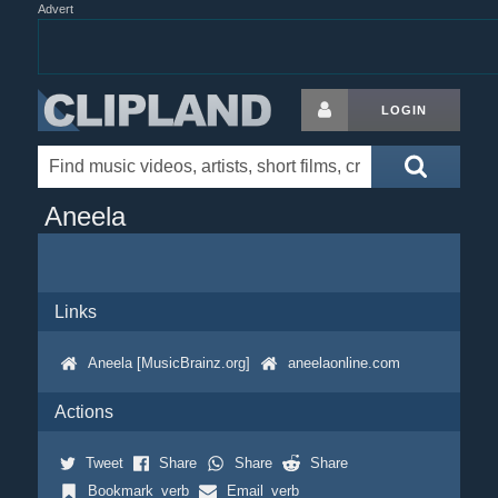
Advert
LOGIN
Aneela
Links
Aneela [MusicBrainz.org]
aneelaonline.com
Actions
Tweet
Share
Share
Share
Bookmark_verb
Email_verb