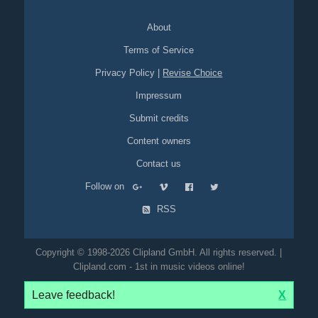
About
Terms of Service
Privacy Policy
|
Revise Choice
Impressum
Submit credits
Content owners
Contact us
Follow on
RSS
Copyright © 1998-2026 Clipland GmbH. All rights reserved. |
Clipland.com - 1st in music videos online!
Leave feedback!
X