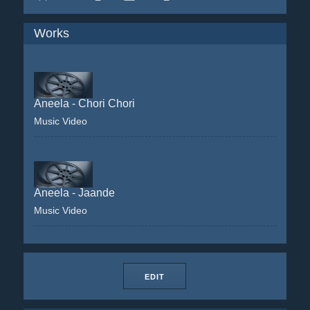
Works
Aneela - Chori Chori
Music Video
Aneela - Jaande
Music Video
EDIT