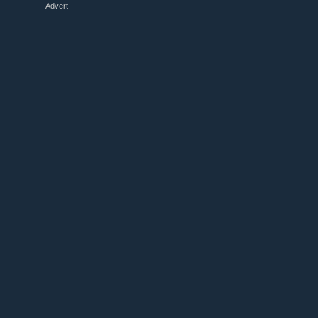
Advert