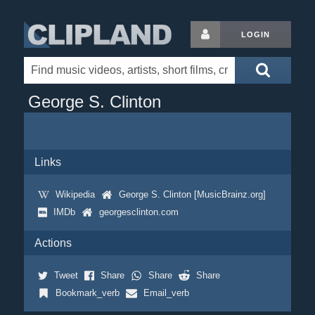
LOGIN
George S. Clinton
Links
Wikipedia
George S. Clinton [MusicBrainz.org]
IMDb
georgesclinton.com
Actions
Tweet
Share
Share
Share
Bookmark_verb
Email_verb