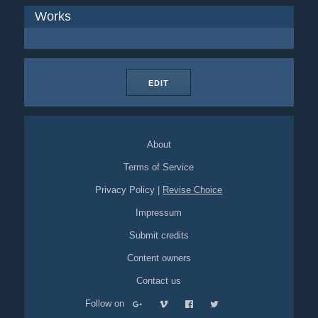
Works
EDIT
About
Terms of Service
Privacy Policy
|
Revise Choice
Impressum
Submit credits
Content owners
Contact us
Follow on