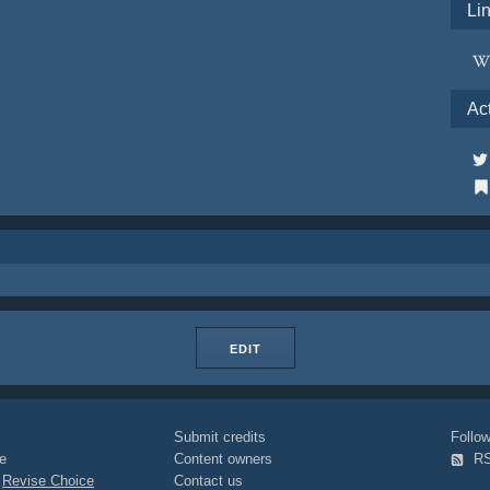
Li
Ac
EDIT
Submit credits
Foll
e
Content owners
R
|
Revise Choice
Contact us