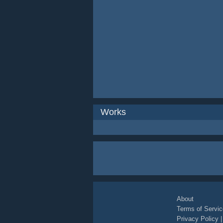
Works
About
Terms of Servic
Privacy Policy