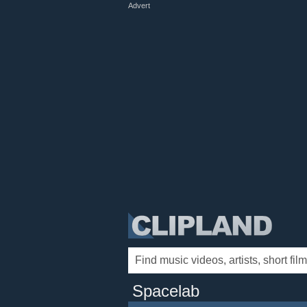
Advert
Spacelab