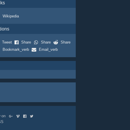
nks
Wikipedia
tions
Tweet
Share
Share
Share
Bookmark_verb
Email_verb
ow on
SS