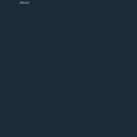
Advert