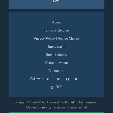
EDIT
About
Terms of Service
Privacy Policy
|
Revise Choice
Impressum
Submit credits
Content owners
Contact us
Follow on
RSS
Copyright © 1998-2026 Clipland GmbH. All rights reserved. |
Clipland.com - 1st in music videos online!