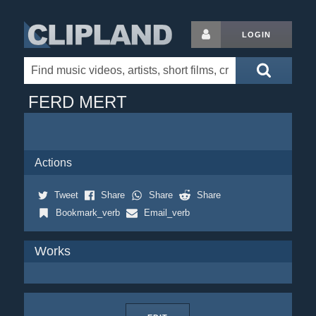
LOGIN
FERD MERT
Actions
Tweet
Share
Share
Share
Bookmark_verb
Email_verb
Works