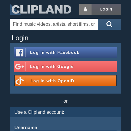
LOGIN
Login
Log in with
Facebook
Log in with
Google
Log in with
OpenID
or
Use a Clipland account:
Username