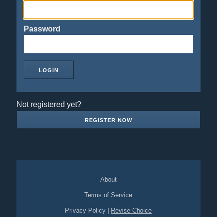
Password
Not registered yet?
REGISTER NOW
About
Terms of Service
Privacy Policy
|
Revise Choice