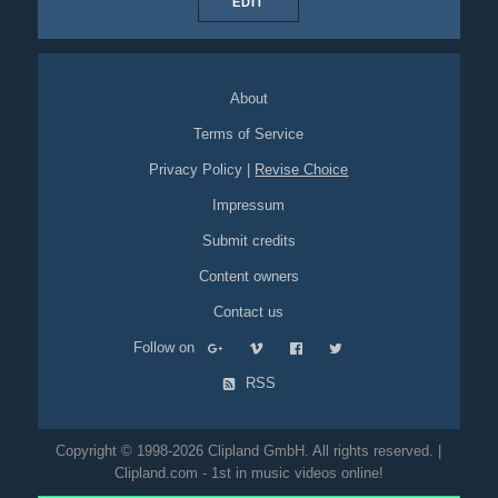
EDIT
About
Terms of Service
Privacy Policy
|
Revise Choice
Impressum
Submit credits
Content owners
Contact us
Follow on
RSS
Copyright © 1998-2026 Clipland GmbH. All rights reserved. |
Clipland.com - 1st in music videos online!