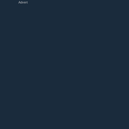
Advert