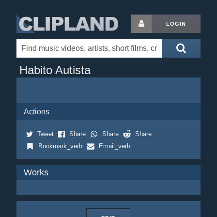
LOGIN
Habito Autista
Actions
Tweet
Share
Share
Share
Bookmark_verb
Email_verb
Works