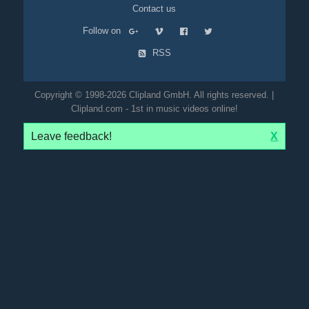
Contact us
Follow on
RSS
Copyright © 1998-2026 Clipland GmbH. All rights reserved. |
Clipland.com - 1st in music videos online!
Leave feedback!
X