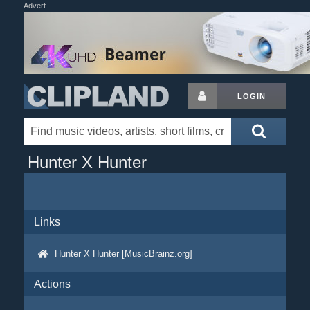
Advert
LOGIN
Hunter X Hunter
Links
Hunter X Hunter [MusicBrainz.org]
Actions