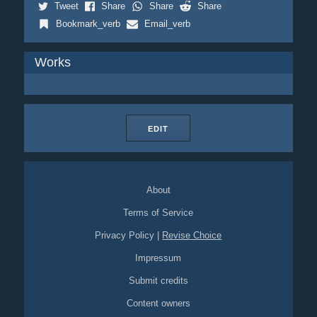
Tweet
Share
Share
Share
Bookmark_verb
Email_verb
Works
EDIT
About
Terms of Service
Privacy Policy
|
Revise Choice
Impressum
Submit credits
Content owners