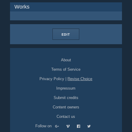
Works
EDIT
About
Terms of Service
Privacy Policy
|
Revise Choice
Impressum
Submit credits
Content owners
Contact us
Follow on