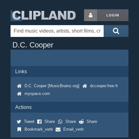
LOGIN
D.C. Cooper
Links
D.C. Cooper [MusicBrainz.org]
dccooper.free.fr
myspace.com
Actions
Tweet
Share
Share
Share
Bookmark_verb
Email_verb