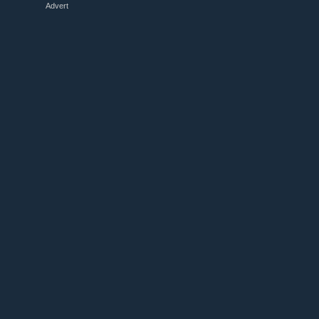
Advert