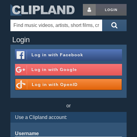
LOGIN
Login
Log in with
Facebook
Log in with
Google
Log in with
OpenID
or
Use a Clipland account:
Username