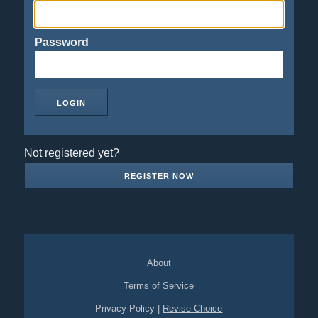
Password
Not registered yet?
REGISTER NOW
About
Terms of Service
Privacy Policy
|
Revise Choice