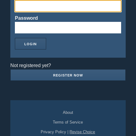
Password
Not registered yet?
REGISTER NOW
About
Terms of Service
Privacy Policy
|
Revise Choice