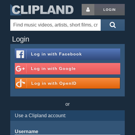
LOGIN
Login
Log in with
Facebook
Log in with
Google
Log in with
OpenID
or
Use a Clipland account:
Username