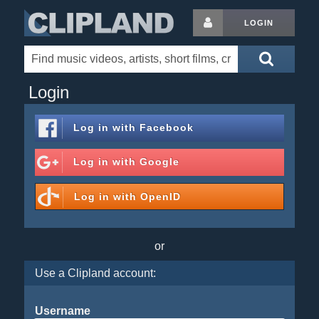
LOGIN
Login
Log in with
Facebook
Log in with
Google
Log in with
OpenID
or
Use a Clipland account:
Username