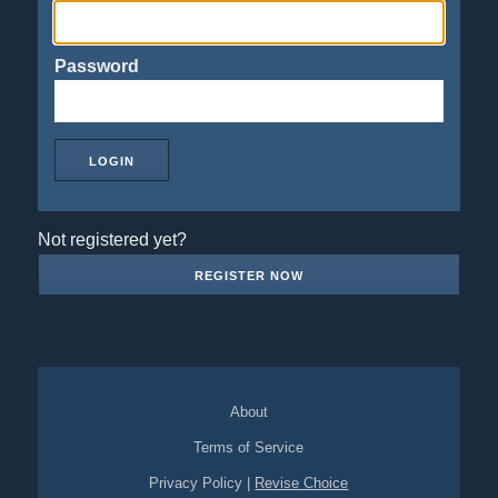
Password
Not registered yet?
REGISTER NOW
About
Terms of Service
Privacy Policy
|
Revise Choice