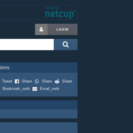
LOGIN
tions
Tweet
Share
Share
Share
Bookmark_verb
Email_verb