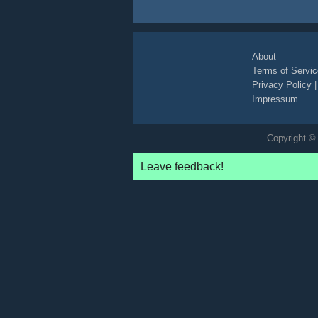
About
Terms of Servic
Privacy Policy
Impressum
Copyright © 
Leave feedback!