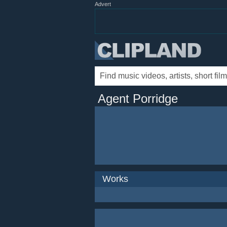
Advert
Agent Porridge
Works