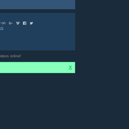
ow on
SS
ideos online!
X