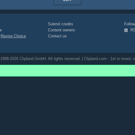
Submit credits
Foll
e
Content owners
R
|
Revise Choice
Contact us
1998-2026 Clipland GmbH. All rights reserved. | Clipland.com - 1st in music v